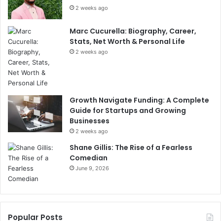
2 weeks ago
Marc Cucurella: Biography, Career,
Stats, Net Worth & Personal Life
2 weeks ago
Growth Navigate Funding: A Complete
Guide for Startups and Growing
Businesses
2 weeks ago
Shane Gillis: The Rise of a Fearless
Comedian
June 9, 2026
Popular Posts