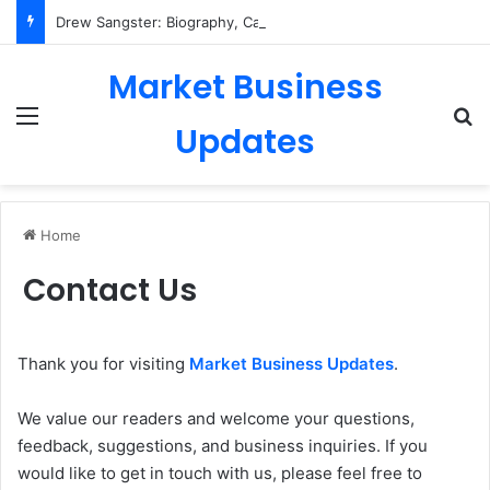
Drew Sangster: Biography, Career, Personal Life & More
Market Business
Menu
Se
Updates
Home
Contact Us
Thank you for visiting
Market Business Updates
.
We value our readers and welcome your questions,
feedback, suggestions, and business inquiries. If you
would like to get in touch with us, please feel free to