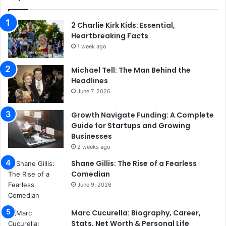
2 Charlie Kirk Kids: Essential,
Heartbreaking Facts
1 week ago
Michael Tell: The Man Behind the
Headlines
June 7, 2026
Growth Navigate Funding: A Complete
Guide for Startups and Growing
Businesses
2 weeks ago
Shane Gillis: The Rise of a Fearless
Comedian
June 9, 2026
Marc Cucurella: Biography, Career,
Stats, Net Worth & Personal Life