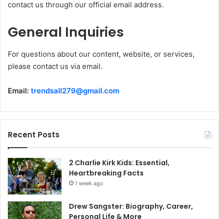
contact us through our official email address.
General Inquiries
For questions about our content, website, or services,
please contact us via email.
Email:
trendsall279@gmail.com
Recent Posts
2 Charlie Kirk Kids: Essential,
Heartbreaking Facts
1 week ago
Drew Sangster: Biography, Career,
Personal Life & More