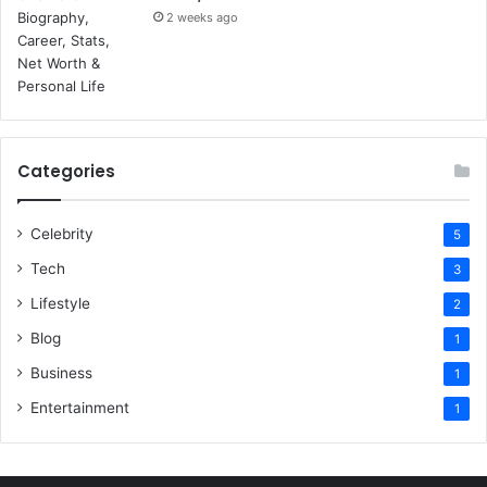
2 weeks ago
Categories
Celebrity
5
Tech
3
Lifestyle
2
Blog
1
Business
1
Entertainment
1