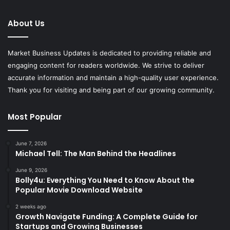
About Us
Market Business Updates is dedicated to providing reliable and
engaging content for readers worldwide. We strive to deliver
accurate information and maintain a high-quality user experience.
Thank you for visiting and being part of our growing community.
Most Popular
June 7, 2026
Michael Tell: The Man Behind the Headlines
June 9, 2026
Bolly4u: Everything You Need to Know About the
Popular Movie Download Website
2 weeks ago
Growth Navigate Funding: A Complete Guide for
Startups and Growing Businesses