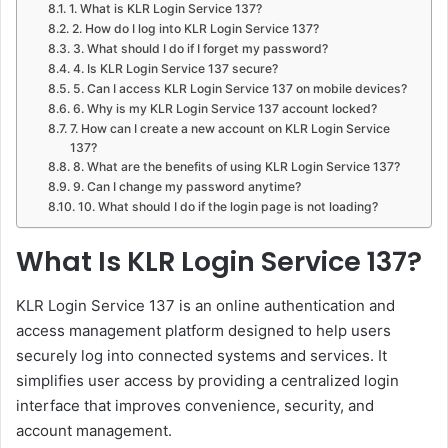
1. What is KLR Login Service 137?
2. How do I log into KLR Login Service 137?
3. What should I do if I forget my password?
4. Is KLR Login Service 137 secure?
5. Can I access KLR Login Service 137 on mobile devices?
6. Why is my KLR Login Service 137 account locked?
7. How can I create a new account on KLR Login Service
137?
8. What are the benefits of using KLR Login Service 137?
9. Can I change my password anytime?
10. What should I do if the login page is not loading?
What Is KLR Login Service 137?
KLR Login Service 137 is an online authentication and
access management platform designed to help users
securely log into connected systems and services. It
simplifies user access by providing a centralized login
interface that improves convenience, security, and
account management.