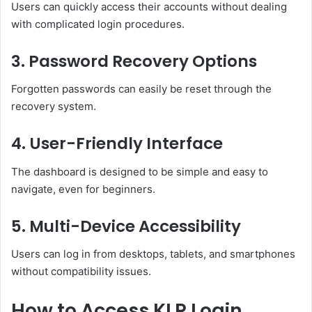
Users can quickly access their accounts without dealing
with complicated login procedures.
3. Password Recovery Options
Forgotten passwords can easily be reset through the
recovery system.
4. User-Friendly Interface
The dashboard is designed to be simple and easy to
navigate, even for beginners.
5. Multi-Device Accessibility
Users can log in from desktops, tablets, and smartphones
without compatibility issues.
How to Access KLR Login