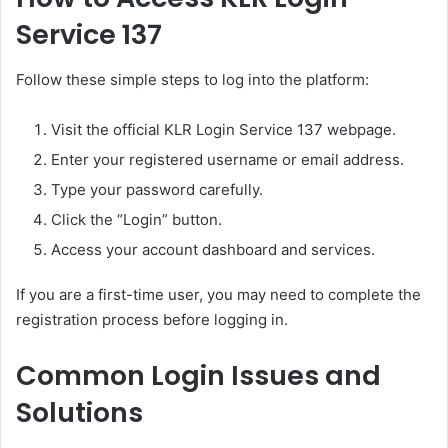
Service 137
Follow these simple steps to log into the platform:
Visit the official KLR Login Service 137 webpage.
Enter your registered username or email address.
Type your password carefully.
Click the “Login” button.
Access your account dashboard and services.
If you are a first-time user, you may need to complete the
registration process before logging in.
Common Login Issues and
Solutions