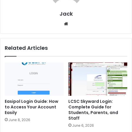
Jack
Website
Related Articles
Easipol Login Guide: How
LCSC Skyward Login:
to Access Your Account
Complete Guide for
Easily
Students, Parents, and
Staff
June 8, 2026
June 6, 2026