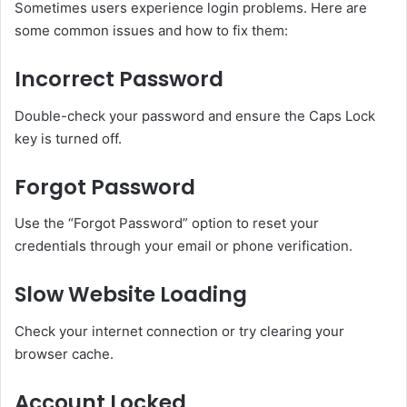
Sometimes users experience login problems. Here are
some common issues and how to fix them:
Incorrect Password
Double-check your password and ensure the Caps Lock
key is turned off.
Forgot Password
Use the “Forgot Password” option to reset your
credentials through your email or phone verification.
Slow Website Loading
Check your internet connection or try clearing your
browser cache.
Account Locked